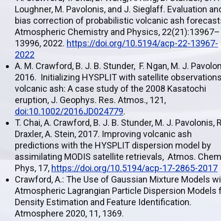
Loughner, M. Pavolonis, and J. Sieglaff. Evaluation an
bias correction of probabilistic volcanic ash forecast
Atmospheric Chemistry and Physics, 22(21):13967–
13996, 2022.
https://doi.org/10.5194/acp-22-13967-
2022
A. M. Crawford, B. J. B. Stunder, F. Ngan, M. J. Pavolon
2016. Initializing HYSPLIT with satellite observations
volcanic ash: A case study of the 2008 Kasatochi
eruption, J. Geophys. Res. Atmos., 121,
doi:10.1002/2016JD024779
.
T. Chai, A. Crawford, B. J. B. Stunder, M. J. Pavolonis, R
Draxler, A. Stein, 2017. Improving volcanic ash
predictions with the HYSPLIT dispersion model by
assimilating MODIS satellite retrievals, Atmos. Chem
Phys, 17,
https://doi.org/10.5194/acp-17-2865-2017
Crawford, A.: The Use of Gaussian Mixture Models wi
Atmospheric Lagrangian Particle Dispersion Models 
Density Estimation and Feature Identification.
Atmosphere 2020, 11, 1369.