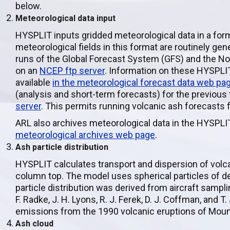
below.
Meteorological data input
HYSPLIT inputs gridded meteorological data in a fo
meteorological fields in this format are routinely g
runs of the Global Forecast System (GFS) and the N
on an
NCEP ftp server
. Information on these HYSPLIT
available
in the meteorological forecast data web pa
(analysis and short-term forecasts) for the previous
server
. This permits running volcanic ash forecasts 
ARL also archives meteorological data in the HYSPLIT
meteorological archives web page
.
Ash particle distribution
HYSPLIT calculates transport and dispersion of vol
column top. The model uses spherical particles of d
particle distribution was derived from aircraft sampl
F. Radke, J. H. Lyons, R. J. Ferek, D. J. Coffman, and
emissions from the 1990 volcanic eruptions of Mount
Ash cloud