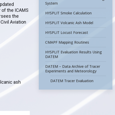
System
updated
r of the ICAMS
HYSPLIT Smoke Calculation
ersees the
Civil Aviation
HYSPLIT Volcanic Ash Model
HYSPLIT Locust Forecast
CMAPF Mapping Routines
HYSPLIT Evaluation Results Using
DATEM
DATEM – Data Archive of Tracer
Experiments and Meteorology
DATEM Tracer Evaluation
olcanic ash