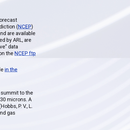
Forecast
iction (
NCEP
)
d are available
ed by ARL, are
ive” data
 on the
NCEP ftp
ble
in the
 summit to the
 30 microns. A
obbs, P. V., L.
and gas