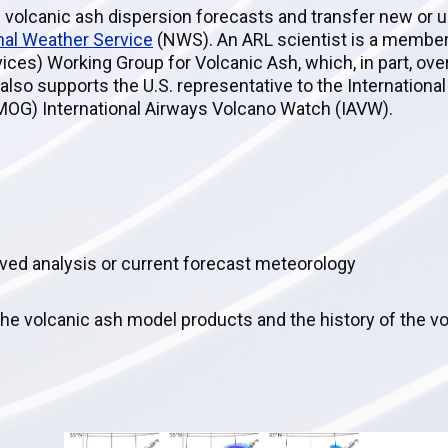
 volcanic ash dispersion forecasts and transfer new or 
nal Weather Service
(NWS). An ARL scientist is a membe
ices) Working Group for Volcanic Ash, which, in part, ov
lso supports the U.S. representative to the International 
MOG) International Airways Volcano Watch (IAVW).
hived analysis or current forecast meteorology
the volcanic ash model products and the history of the v