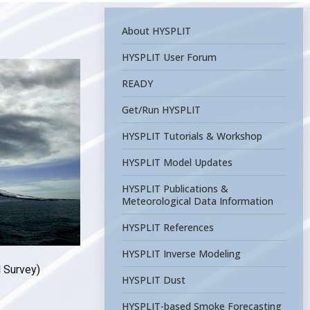
About HYSPLIT
HYSPLIT User Forum
READY
Get/Run HYSPLIT
HYSPLIT Tutorials & Workshop
HYSPLIT Model Updates
HYSPLIT Publications &
Meteorological Data Information
HYSPLIT References
HYSPLIT Inverse Modeling
l Survey)
HYSPLIT Dust
HYSPLIT-based Smoke Forecasting