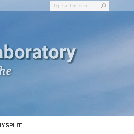
Search:
HYSPLIT