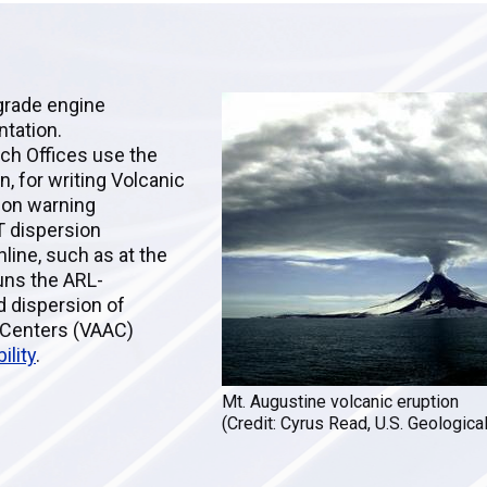
egrade engine
ntation.
ch Offices use the
 for writing Volcanic
ion warning
T dispersion
line, such as at the
runs the ARL-
d dispersion of
y Centers (VAAC)
ility
.
Mt. Augustine volcanic eruption
(Credit: Cyrus Read, U.S. Geologica