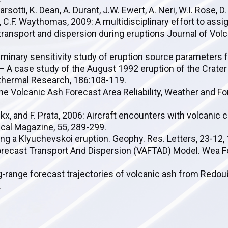
arsotti, K. Dean, A. Durant, J.W. Ewert, A. Neri, W.I. Rose, D.
, C.F. Waythomas, 2009: A multidisciplinary effort to assig
ransport and dispersion during eruptions Journal of Vol
liminary sensitivity study of eruption source parameters f
— A case study of the August 1992 eruption of the Crater
othermal Research, 186:108-119.
borne Volcanic Ash Forecast Area Reliability, Weather and F
nckx, and F. Prata, 2006: Aircraft encounters with volcanic 
cal Magazine, 55, 289-299.
sing a Klyuchevskoi eruption. Geophy. Res. Letters, 23-12
 Forecast Transport And Dispersion (VAFTAD) Model. Wea Fo
Long-range forecast trajectories of volcanic ash from Redo
.