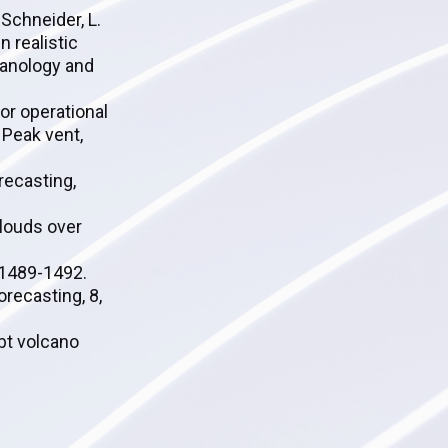
 Schneider, L.
n realistic
canology and
or operational
 Peak vent,
orecasting,
clouds over
, 1489-1492.
recasting, 8,
ubt volcano