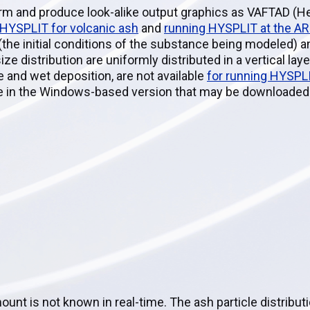
rm and produce look-alike output graphics as VAFTAD (He
 HYSPLIT for volcanic ash
and
running HYSPLIT at the A
 (the initial conditions of the substance being modeled) a
size distribution are uniformly distributed in a vertical lay
 and wet deposition, are not available
for running HYSPL
able in the Windows-based version that may be downloade
mount is not known in real-time. The ash particle distribut