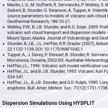
Mastin, L.G., M. Guffanti, R. Servranckx, P. Webley, S. B
Siebert, B. Stunder, G. Swanson, A. Tupper, A. Volentik
source parameters to models of volcanic ash-cloud t
Geothermal Research, 186:10-21.
Webley, P.W., B.J.B. Stunder, and K.G. Dean. 2009: Pre
volcanic ash cloud transport and dispersion models 
Mount Spurr, Alaska. Journal of Volcanology and Ge
Stunder, B.J.B., J.L. Heffter, R.R. Draxler (2007), Air
22:1132-1139, DOI: 10.1175/WAF1042.1
Tupper, A., J. Davey, P. Stewart, B. Stunder, R. Servra
Micronesia, Oceania, 2002/03. Australian Meteorologi
Heffter,J.L., 1996: Volcanic ash model verification u
Heffter, J.L. and B.J.B. Stunder, 1993: Volcanic Ash
534-541.
Heffter, J.L., B.J.B. Stunder, and G.D. Rolph, 1990: 
eruptions. Bull. Amer. Meteor. Soc. 71(12):1731-1738
Dispersion Simulations Using HYSPLIT