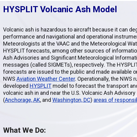
HYSPLIT Volcanic Ash Model
Volcanic ash is hazardous to aircraft because it can d
performance and navigational and operational instrume
Meteorologists at the VAAC and the Meteorological Wat
HYSPLIT forecasts, among other sources of information,
Ash Advisories and Significant Meteorological Informat
messages (called SIGMETs), respectively. The HYSPLI
forecasts are issued to the public and made available on
NWS
Aviation Weather Center
. Operationally, the NWS 
developed
HYSPLIT
model to forecast the transport an
volcanic ash in and near the U.S. Volcanic Ash Advisor
(
Anchorage, AK
, and
Washington, DC
)
areas of responsib
What We Do: