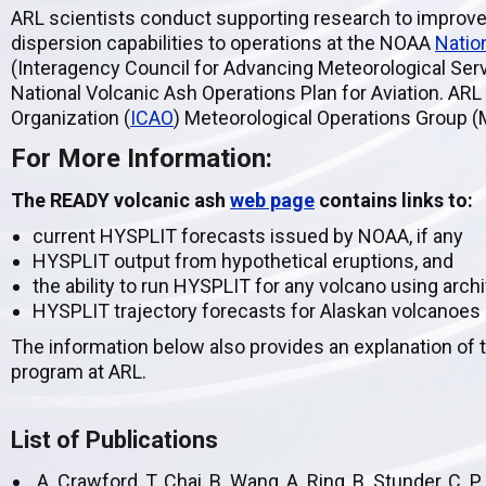
ARL scientists conduct supporting research to improve
dispersion capabilities to operations at the NOAA
Natio
(Interagency Council for Advancing Meteorological Serv
National Volcanic Ash Operations Plan for Aviation. ARL a
Organization (
ICAO
) Meteorological Operations Group (
For More Information:
The READY volcanic ash
web page
contains links to:
current HYSPLIT forecasts issued by NOAA, if any
HYSPLIT output from hypothetical eruptions, and
the ability to run HYSPLIT for any volcano using arc
HYSPLIT trajectory forecasts for Alaskan volcanoes
The information below also provides an explanation of 
program at ARL.
List of Publications
A. Crawford, T. Chai, B. Wang, A. Ring, B. Stunder, C. P.