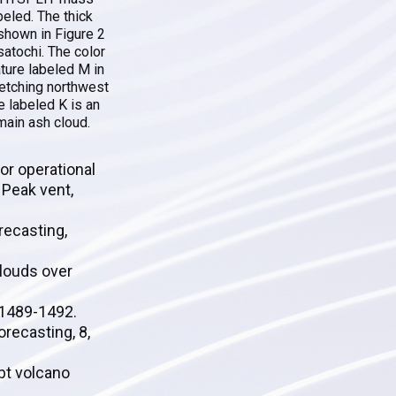
beled. The thick
l shown in Figure 2
satochi. The color
ature labeled M in
retching northwest
e labeled K is an
main ash cloud.
or operational
 Peak vent,
orecasting,
clouds over
, 1489-1492.
recasting, 8,
ubt volcano