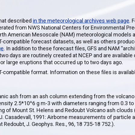
rmat described
in the meteorological archives web page
. 
enerated from NWS National Centers for Environmental Pred
orth American Mesoscale (NAM) meteorological models an
-compatible forecast datasets, as well as others produc
ge
. In addition to these forecast files, GFS and NAM “arch
 two days are routinely created at NCEP and are available
for large eruptions that occurred up to two days ago.
-compatible format. Information on these files is availa
canic ash from an ash column extending from the volcano
ensity 2.5*10^6 g m-3 with diameters ranging from 0.3 to
ing of Mount St. Helens and Redoubt Volcano ash clouds (H
 T. J. Casadevall, 1991: Airborne measurements of particle 
 Redoubt, J. Geophys. Res., 96, 18 735-18 752.).