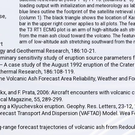
loading output with initialization and meteorology as la
blue lines outline the footprint of the satellite retrieva
se,
(column 1). The black triangle shows the location of Ka
bar in the upper right corner applies to all plots. The fe
the T3 RT1 ECMG plot is an arm of high-altitude ash st
from the main ash cloud toward the volcano. The featur
arm of low-altitude ash stretching southward from the 
rt
ogy and Geothermal Research, 186:10-21.
liminary sensitivity study of eruption source parameters f
— A case study of the August 1992 eruption of the Crater
othermal Research, 186:108-119.
borne Volcanic Ash Forecast Area Reliability, Weather and F
nckx, and F. Prata, 2006: Aircraft encounters with volcanic 
cal Magazine, 55, 289-299.
sing a Klyuchevskoi eruption. Geophy. Res. Letters, 23-12
 Forecast Transport And Dispersion (VAFTAD) Model. Wea Fo
Long-range forecast trajectories of volcanic ash from Redo
.