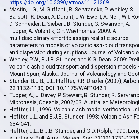
https://doi.org/10.3390/atmos11121369
Mastin, L.G., M. Guffanti, R. Servranckx, P. Webley, S.
Barsotti, K. Dean, A. Durant, J.W. Ewert, A. Neri, W.I. Ro
D. Schneider, L. Siebert, B. Stunder, G. Swanson, A.
Tupper, A. Volentik, C.F. Waythomas, 2009: A
multidisciplinary effort to assign realistic source
parameters to models of volcanic ash-cloud transpo
and dispersion during eruptions Journal of Volcanol
Webley, P.W., B.J.B. Stunder, and K.G. Dean. 2009: Pre
volcanic ash cloud transport and dispersion models 
Mount Spurr, Alaska. Journal of Volcanology and Ge
Stunder, B.J.B., J.L. Heffter, R.R. Draxler (2007), Air
22:1132-1139, DOI: 10.1175/WAF1042.1
Tupper, A., J. Davey, P. Stewart, B. Stunder, R. Servra
Micronesia, Oceania, 2002/03. Australian Meteorologi
Heffter,J.L., 1996: Volcanic ash model verification u
Heffter, J.L. and B.J.B. Stunder, 1993: Volcanic Ash
534-541.
Heffter, J.L., B.J.B. Stunder, and G.D. Rolph, 1990: 
eruptions. Bull. Amer. Meteor. Soc. 71(12):1731-1738