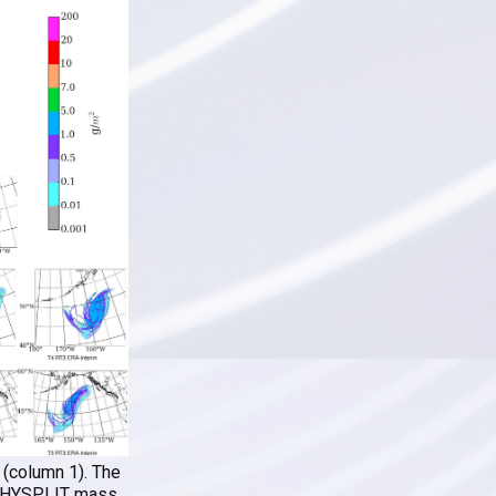
 (column 1). The
5) HYSPLIT mass