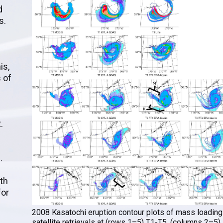
d
s.
is,
 of
.
.
th
for
2008 Kasatochi eruption contour plots of mass loading
satellite retrievals at (rows 1–5) T1-T5. (columns 2–