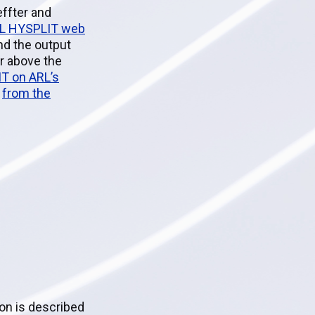
ffter and
RL HYSPLIT web
nd the output
er above the
IT on ARL’s
d
from the
ion is described