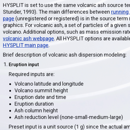
HYSPLIT is set to use the same volcanic ash source te
Stunder, 1993). The main differences between
running
page
(unregistered or registered) is in the source term
graphics. For volcanic ash, a set of particles of a given 
volcano. Additional options, such as mass emission rate
volcanic ash webpage
. All HYSPLIT options are avail
HYSPLIT main page
.
Brief description of volcanic ash dispersion modeling:
Eruption input
Required inputs are:
Volcano latitude and longitude
Volcano summit height
Eruption date and time
Eruption duration
Ash column height
Ash reduction level (none-small-medium-large)
Preset input is a unit source (1 g) since the actual a