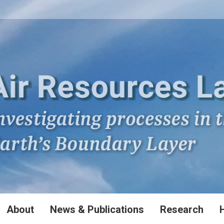
About
News & Publications
Research