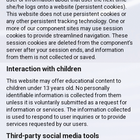
she/he logs onto a website (persistent cookies).
This website does not use persistent cookies or
any other persistent tracking technology. One or
more of our component sites may use session
cookies to provide streamlined navigation. These
session cookies are deleted from the component’s
server after your session ends, and information
from them is not collected or saved.
Interaction with children
This website may offer educational content to
children under 13 years old. No personally
identifiable information is collected from them
unless it is voluntarily submitted as a request for
information or services. The information collected
is used to respond to user inquiries or to provide
services requested by our users.
Third-party social media tools