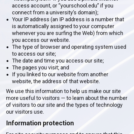
access account, or “yourschool.edu” if you
connect from a university’s domain);
Your IP address (an IP address is a number that
is automatically assigned to your computer
whenever you are surfing the Web) from which
you access our website.
The type of browser and operating system used
to access our site;
The date and time you access our site;
The pages you visit; and
If you linked to our website from another
website, the address of that website.
We use this information to help us make our site
more useful to visitors — to learn about the number
of visitors to our site and the types of technology
our visitors use.
Information protection