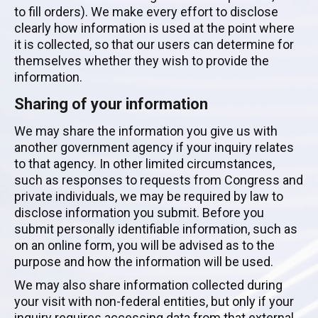
to fill orders). We make every effort to disclose
clearly how information is used at the point where
it is collected, so that our users can determine for
themselves whether they wish to provide the
information.
Sharing of your information
We may share the information you give us with
another government agency if your inquiry relates
to that agency. In other limited circumstances,
such as responses to requests from Congress and
private individuals, we may be required by law to
disclose information you submit. Before you
submit personally identifiable information, such as
on an online form, you will be advised as to the
purpose and how the information will be used.
We may also share information collected during
your visit with non-federal entities, but only if your
inquiry requires accessing data from that external