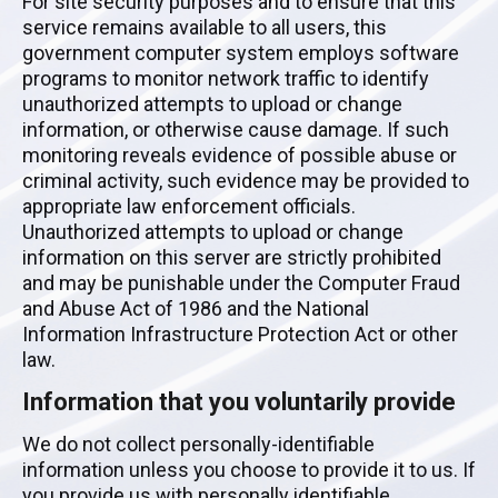
For site security purposes and to ensure that this
service remains available to all users, this
government computer system employs software
programs to monitor network traffic to identify
unauthorized attempts to upload or change
information, or otherwise cause damage. If such
monitoring reveals evidence of possible abuse or
criminal activity, such evidence may be provided to
appropriate law enforcement officials.
Unauthorized attempts to upload or change
information on this server are strictly prohibited
and may be punishable under the Computer Fraud
and Abuse Act of 1986 and the National
Information Infrastructure Protection Act or other
law.
Information that you voluntarily provide
We do not collect personally-identifiable
information unless you choose to provide it to us. If
you provide us with personally identifiable