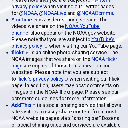
privacy policy
when visiting our Twitter pages
for
@NOAA
,
@NOAALive
and
@NOAAComms
.
YouTube
is a video-sharing service. The
videos we share on the
NOAA YouTube
channel
also appear on the NOAA.gov website.
Please note that you are subject to
YouTube’s
privacy policy
when visiting our YouTube page.
flickr
is an online photo-sharing service. The
NOAA images that we share on the
NOAA flickr
page
are copies of those that appear on our
websites. Please note that you are subject
to
flickr’s privacy policy
when visiting our Flickr
page. In addition, users may post comments on
images on the NOAA flickr page. Please see our
comment guidelines for more information.
AddThis
is a social sharing service that allows
site visitors to easily share content from most
NOAA website pages via a “sharing bar.” Dozens
of social sharing sites and services are available.