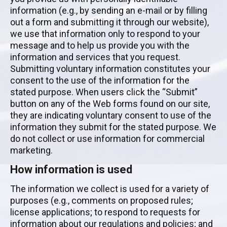
information (e.g., by sending an e-mail or by filling
out a form and submitting it through our website),
we use that information only to respond to your
message and to help us provide you with the
information and services that you request.
Submitting voluntary information constitutes your
consent to the use of the information for the
stated purpose. When users click the “Submit”
button on any of the Web forms found on our site,
they are indicating voluntary consent to use of the
information they submit for the stated purpose. We
do not collect or use information for commercial
marketing.
How information is used
The information we collect is used for a variety of
purposes (e.g., comments on proposed rules;
license applications; to respond to requests for
information about our regulations and policies; and