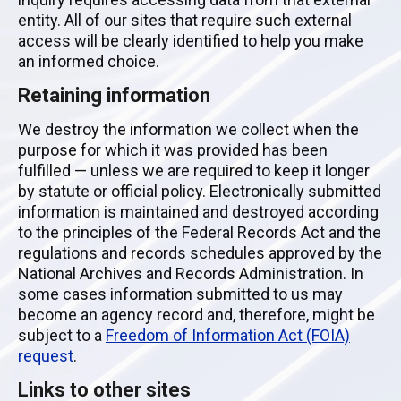
entity. All of our sites that require such external
access will be clearly identified to help you make
an informed choice.
Retaining information
We destroy the information we collect when the
purpose for which it was provided has been
fulfilled — unless we are required to keep it longer
by statute or official policy. Electronically submitted
information is maintained and destroyed according
to the principles of the Federal Records Act and the
regulations and records schedules approved by the
National Archives and Records Administration. In
some cases information submitted to us may
become an agency record and, therefore, might be
subject to a
Freedom of Information Act (FOIA)
request
.
Links to other sites