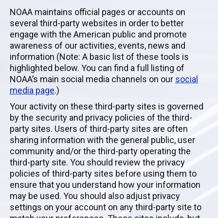
NOAA maintains official pages or accounts on
several third-party websites in order to better
engage with the American public and promote
awareness of our activities, events, news and
information (Note: A basic list of these tools is
highlighted below. You can find a full listing of
NOAA’s main social media channels on our
social
media page
.)
Your activity on these third-party sites is governed
by the security and privacy policies of the third-
party sites. Users of third-party sites are often
sharing information with the general public, user
community and/or the third-party operating the
third-party site. You should review the privacy
policies of third-party sites before using them to
ensure that you understand how your information
may be used. You should also adjust privacy
settings on your account on any third-party site to