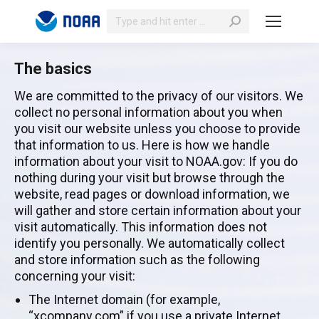
Search:
The basics
We are committed to the privacy of our visitors. We
collect no personal information about you when
you visit our website unless you choose to provide
that information to us. Here is how we handle
information about your visit to NOAA.gov: If you do
nothing during your visit but browse through the
website, read pages or download information, we
will gather and store certain information about your
visit automatically. This information does not
identify you personally. We automatically collect
and store information such as the following
concerning your visit:
The Internet domain (for example,
“xcompany.com” if you use a private Internet