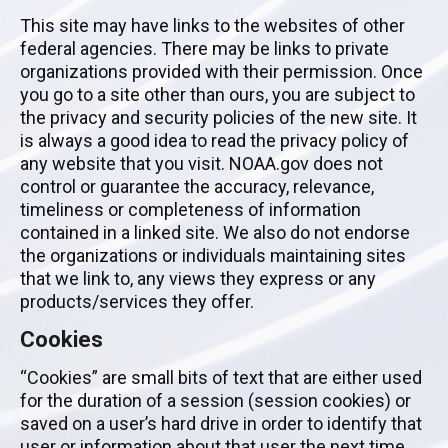
This site may have links to the websites of other
federal agencies. There may be links to private
organizations provided with their permission. Once
you go to a site other than ours, you are subject to
the privacy and security policies of the new site. It
is always a good idea to read the privacy policy of
any website that you visit. NOAA.gov does not
control or guarantee the accuracy, relevance,
timeliness or completeness of information
contained in a linked site. We also do not endorse
the organizations or individuals maintaining sites
that we link to, any views they express or any
products/services they offer.
Cookies
“Cookies” are small bits of text that are either used
for the duration of a session (session cookies) or
saved on a user’s hard drive in order to identify that
user or information about that user the next time