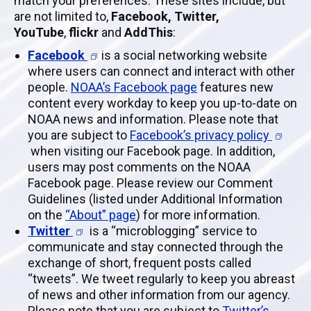
match your preferences. These sites include, but
are not limited to,
Facebook, Twitter,
YouTube
,
flickr
and
AddThis
:
Facebook
is a social networking website
where users can connect and interact with other
people.
NOAA’s Facebook page
features new
content every workday to keep you up-to-date on
NOAA news and information. Please note that
you are subject to
Facebook’s privacy policy
when visiting our Facebook page. In addition,
users may post comments on the NOAA
Facebook page. Please review our Comment
Guidelines (listed under Additional Information
on the
“About” page
) for more information.
Twitter
is a “microblogging” service to
communicate and stay connected through the
exchange of short, frequent posts called
“tweets”. We tweet regularly to keep you abreast
of news and other information from our agency.
Please note that you are subject to
Twitter’s