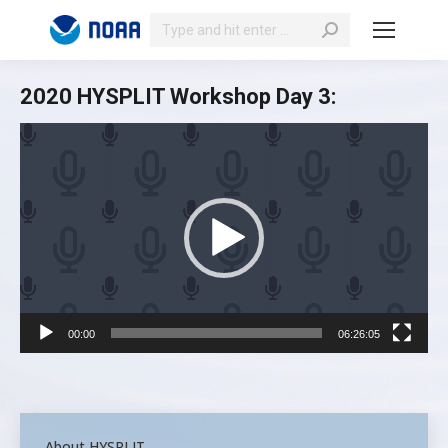
Search:
2020 HYSPLIT Workshop Day 3:
Video
Player
00:00
06:26:05
About HYSPLIT