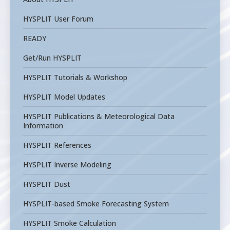
HYSPLIT User Forum
READY
Get/Run HYSPLIT
HYSPLIT Tutorials & Workshop
HYSPLIT Model Updates
HYSPLIT Publications & Meteorological Data
Information
HYSPLIT References
HYSPLIT Inverse Modeling
HYSPLIT Dust
HYSPLIT-based Smoke Forecasting System
HYSPLIT Smoke Calculation