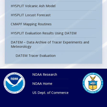
HYSPLIT Volcanic Ash Model
HYSPLIT Locust Forecast
CMAPF Mapping Routines
HYSPLIT Evaluation Results Using DATEM
DATEM – Data Archive of Tracer Experiments and
Meteorology
DATEM Tracer Evaluation
NOAA Research
NOAA Home
US Dept. of Commerce