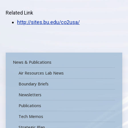
Related Link
http://sites.bu.edu/co2usa
/
News & Publications
Air Resources Lab News
Boundary Briefs
Newsletters
Publications
Tech Memos
Strategic Plan