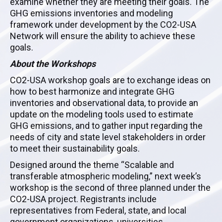
examine whether they are meeting their goals. The
GHG emissions inventories and modeling
framework under development by the CO2-USA
Network will ensure the ability to achieve these
goals.
About the Workshops
CO2-USA workshop goals are to exchange ideas on
how to best harmonize and integrate GHG
inventories and observational data, to provide an
update on the modeling tools used to estimate
GHG emissions, and to gather input regarding the
needs of city and state level stakeholders in order
to meet their sustainability goals.
Designed around the theme “Scalable and
transferable atmospheric modeling,” next week’s
workshop is the second of three planned under the
CO2-USA project. Registrants include
representatives from Federal, state, and local
government organizations, universities,