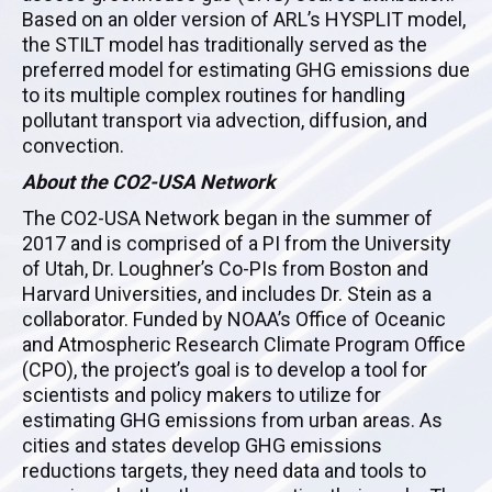
Based on an older version of ARL’s HYSPLIT model,
the STILT model has traditionally served as the
preferred model for estimating GHG emissions due
to its multiple complex routines for handling
pollutant transport via advection, diffusion, and
convection.
About the CO2-USA Network
The CO2-USA Network began in the summer of
2017 and is comprised of a PI from the University
of Utah, Dr. Loughner’s Co-PIs from Boston and
Harvard Universities, and includes Dr. Stein as a
collaborator. Funded by NOAA’s Office of Oceanic
and Atmospheric Research Climate Program Office
(CPO), the project’s goal is to develop a tool for
scientists and policy makers to utilize for
estimating GHG emissions from urban areas. As
cities and states develop GHG emissions
reductions targets, they need data and tools to