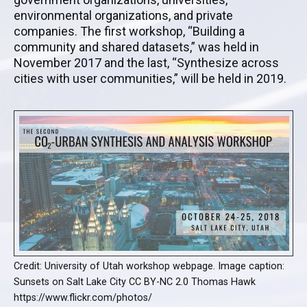
environmental organizations, and private
companies. The first workshop, “Building a
community and shared datasets,” was held in
November 2017 and the last, “Synthesize across
cities with user communities,” will be held in 2019.
Credit: University of Utah workshop webpage. Image caption:
Sunsets on Salt Lake City CC BY-NC 2.0 Thomas Hawk
https://www.flickr.com/photos/