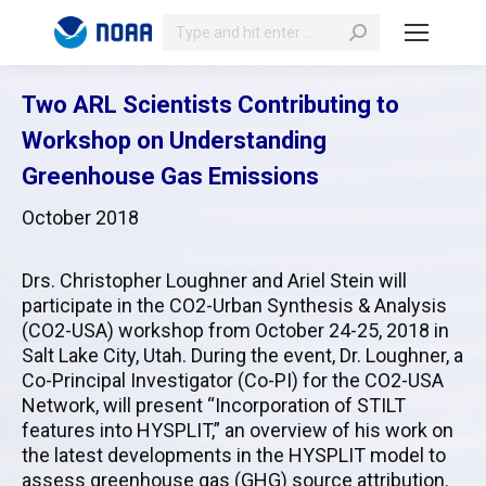
Search:
Two ARL Scientists Contributing to
Workshop on Understanding
Greenhouse Gas Emissions
October 2018
Drs. Christopher Loughner and Ariel Stein will
participate in the CO2-Urban Synthesis & Analysis
(CO2-USA) workshop from October 24-25, 2018 in
Salt Lake City, Utah. During the event, Dr. Loughner, a
Co-Principal Investigator (Co-PI) for the CO2-USA
Network, will present “Incorporation of STILT
features into HYSPLIT,” an overview of his work on
the latest developments in the HYSPLIT model to
assess greenhouse gas (GHG) source attribution.