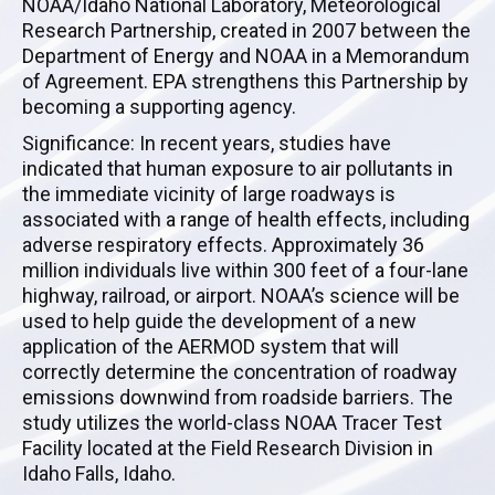
NOAA/Idaho National Laboratory, Meteorological
Research Partnership, created in 2007 between the
Department of Energy and NOAA in a Memorandum
of Agreement. EPA strengthens this Partnership by
becoming a supporting agency.
Significance: In recent years, studies have
indicated that human exposure to air pollutants in
the immediate vicinity of large roadways is
associated with a range of health effects, including
adverse respiratory effects. Approximately 36
million individuals live within 300 feet of a four-lane
highway, railroad, or airport. NOAA’s science will be
used to help guide the development of a new
application of the AERMOD system that will
correctly determine the concentration of roadway
emissions downwind from roadside barriers. The
study utilizes the world-class NOAA Tracer Test
Facility located at the Field Research Division in
Idaho Falls, Idaho.