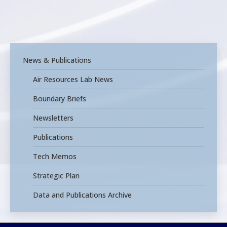
News & Publications
Air Resources Lab News
Boundary Briefs
Newsletters
Publications
Tech Memos
Strategic Plan
Data and Publications Archive