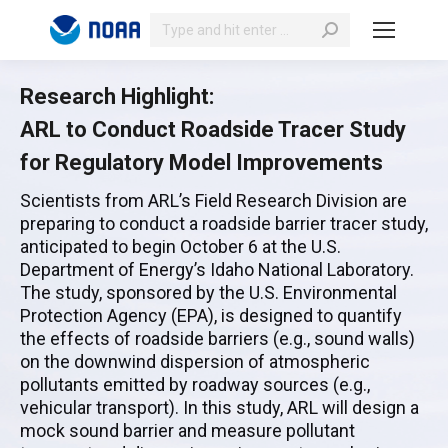
Search:
Research Highlight:
ARL to Conduct Roadside Tracer Study
for Regulatory Model Improvements
Scientists from ARL’s Field Research Division are
preparing to conduct a roadside barrier tracer study,
anticipated to begin October 6 at the U.S.
Department of Energy’s Idaho National Laboratory.
The study, sponsored by the U.S. Environmental
Protection Agency (EPA), is designed to quantify
the effects of roadside barriers (e.g., sound walls)
on the downwind dispersion of atmospheric
pollutants emitted by roadway sources (e.g.,
vehicular transport). In this study, ARL will design a
mock sound barrier and measure pollutant