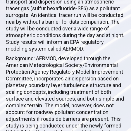
transport and dispersion using an atmospheric
tracer gas (sulfur hexafluoride-SF6) as a pollutant
surrogate. An identical tracer run will be conducted
nearby without a barrier for data comparison. The
study will be conducted over a wide range of
atmospheric conditions during the day and at night.
Study results will inform an EPA regulatory
modeling system called AERMOD.
Background: AERMOD, developed through the
American Meteorological Society/Environmental
Protection Agency Regulatory Model Improvement
Committee, incorporates air dispersion based on
planetary boundary layer turbulence structure and
scaling concepts, including treatment of both
surface and elevated sources, and both simple and
complex terrain. The model, however, does not
account for roadway pollutant concentration
adjustments if roadside barriers are present. This
study is being conducted under the newly formed