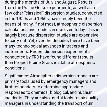
during the months of July and August. Results
from the Prairie Grass experiments, as well as a
few other “classical” dispersion studies, conducted
in the 1950s and 1960s, have largely been the
bases of many, if not most, atmospheric dispersion
calculations and models in use even today. This is
largely because dispersion studies are expensive
to carry out. Yet, over the decades there have been
many technological advances in tracers and
instruments. Recent dispersion experiments
conducted by FRD have found different results
than Project Prairie Grass in stable atmospheric
conditions.
Significance:
Atmospheric dispersion models are
primary tools used by emergency managers and
first responders to determine appropriate
responses to chemical, biological, and nuclear
incidents. They are also useful tools for air quality
managers in understanding the transport of air