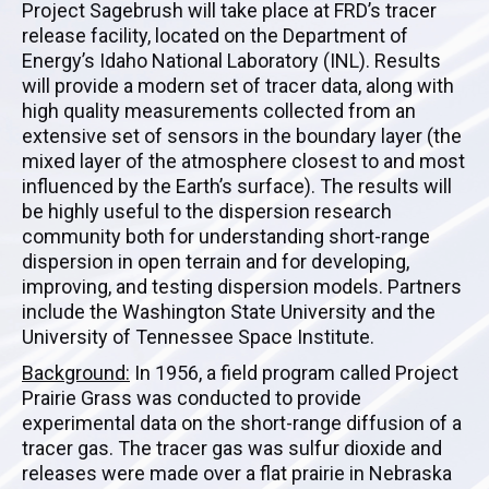
Project Sagebrush will take place at FRD’s tracer
release facility, located on the Department of
Energy’s Idaho National Laboratory (INL). Results
will provide a modern set of tracer data, along with
high quality measurements collected from an
extensive set of sensors in the boundary layer (the
mixed layer of the atmosphere closest to and most
influenced by the Earth’s surface). The results will
be highly useful to the dispersion research
community both for understanding short-range
dispersion in open terrain and for developing,
improving, and testing dispersion models. Partners
include the Washington State University and the
University of Tennessee Space Institute.
Background:
In 1956, a field program called Project
Prairie Grass was conducted to provide
experimental data on the short-range diffusion of a
tracer gas. The tracer gas was sulfur dioxide and
releases were made over a flat prairie in Nebraska