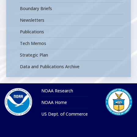
Boundary Briefs
Newsletters
Publications
Tech Memos
Strategic Plan
Data and Publications Archive
NOAA Research
NOAA Home
US Dept. of Commerce