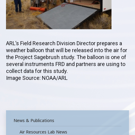
ARL’s Field Research Division Director prepares a
weather balloon that will be released into the air for
the Project Sagebrush study. The balloon is one of
several instruments FRD and partners are using to
collect data for this study.
Image Source: NOAA/ARL
News & Publications
Air Resources Lab News