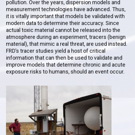
pollution. Over the years, dispersion models and
measurement technologies have advanced. Thus,
it is vitally important that models be validated with
modern data to determine their accuracy. Since
actual toxic material cannot be released into the
atmosphere during an experiment, tracers (benign
material), that mimic a real threat, are used instead.
FRD’s tracer studies yield a host of critical
information that can then be used to validate and
improve models that determine chronic and acute
exposure risks to humans, should an event occur.