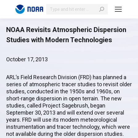
Search:
NOAA Revisits Atmospheric Dispersion
Studies with Modern Technologies
October 17, 2013
ARL’s Field Research Division (FRD) has planned a
series of atmospheric tracer studies to revisit older
studies, conducted in the 1950s and 1960s, on
short-range dispersion in open terrain. The new
studies, called Project Sagebrush, began
September 30, 2013 and will extend over several
years. FRD will use its modern meteorological
instrumentation and tracer technology, which were
not available during the older dispersion studies.