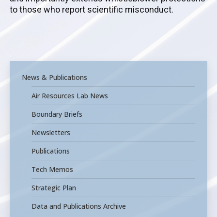
to those who report scientific misconduct.
News & Publications
Air Resources Lab News
Boundary Briefs
Newsletters
Publications
Tech Memos
Strategic Plan
Data and Publications Archive