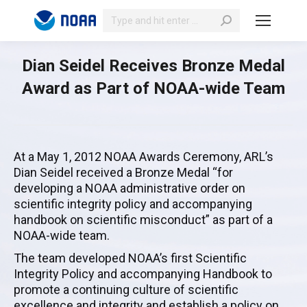
Search:
Dian Seidel Receives Bronze Medal
Award as Part of NOAA-wide Team
At a May 1, 2012 NOAA Awards Ceremony, ARL’s
Dian Seidel received a Bronze Medal “for
developing a NOAA administrative order on
scientific integrity policy and accompanying
handbook on scientific misconduct” as part of a
NOAA-wide team.
The team developed NOAA’s first Scientific
Integrity Policy and accompanying Handbook to
promote a continuing culture of scientific
excellence and integrity and establish a policy on