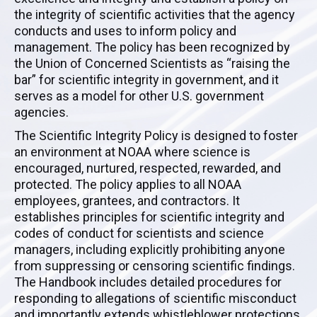
the integrity of scientific activities that the agency
conducts and uses to inform policy and
management. The policy has been recognized by
the Union of Concerned Scientists as “raising the
bar” for scientific integrity in government, and it
serves as a model for other U.S. government
agencies.
The Scientific Integrity Policy is designed to foster
an environment at NOAA where science is
encouraged, nurtured, respected, rewarded, and
protected. The policy applies to all NOAA
employees, grantees, and contractors. It
establishes principles for scientific integrity and
codes of conduct for scientists and science
managers, including explicitly prohibiting anyone
from suppressing or censoring scientific findings.
The Handbook includes detailed procedures for
responding to allegations of scientific misconduct
and importantly extends whistleblower protections