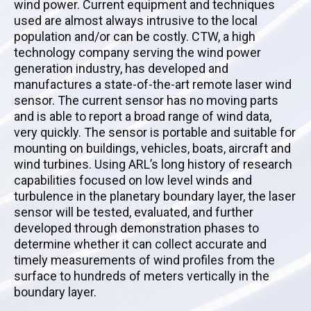
wind power. Current equipment and techniques
used are almost always intrusive to the local
population and/or can be costly. CTW, a high
technology company serving the wind power
generation industry, has developed and
manufactures a state-of-the-art remote laser wind
sensor. The current sensor has no moving parts
and is able to report a broad range of wind data,
very quickly. The sensor is portable and suitable for
mounting on buildings, vehicles, boats, aircraft and
wind turbines. Using ARL’s long history of research
capabilities focused on low level winds and
turbulence in the planetary boundary layer, the laser
sensor will be tested, evaluated, and further
developed through demonstration phases to
determine whether it can collect accurate and
timely measurements of wind profiles from the
surface to hundreds of meters vertically in the
boundary layer.