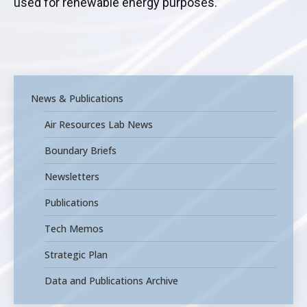
used for renewable energy purposes.
News & Publications
Air Resources Lab News
Boundary Briefs
Newsletters
Publications
Tech Memos
Strategic Plan
Data and Publications Archive