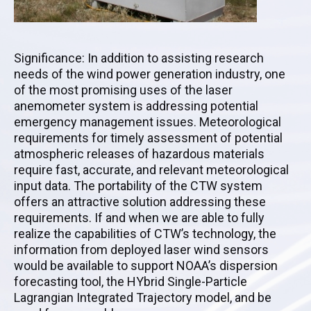
Significance: In addition to assisting research
needs of the wind power generation industry, one
of the most promising uses of the laser
anemometer system is addressing potential
emergency management issues. Meteorological
requirements for timely assessment of potential
atmospheric releases of hazardous materials
require fast, accurate, and relevant meteorological
input data. The portability of the CTW system
offers an attractive solution addressing these
requirements. If and when we are able to fully
realize the capabilities of CTW’s technology, the
information from deployed laser wind sensors
would be available to support NOAA’s dispersion
forecasting tool, the HYbrid Single-Particle
Lagrangian Integrated Trajectory model, and be