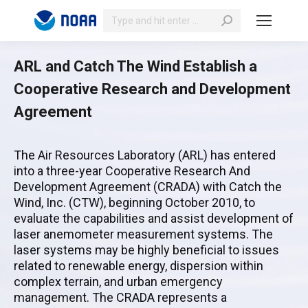
Search:
ARL and Catch The Wind Establish a
Cooperative Research and Development
Agreement
The Air Resources Laboratory (ARL) has entered
into a three-year Cooperative Research And
Development Agreement (CRADA) with Catch the
Wind, Inc. (CTW), beginning October 2010, to
evaluate the capabilities and assist development of
laser anemometer measurement systems. The
laser systems may be highly beneficial to issues
related to renewable energy, dispersion within
complex terrain, and urban emergency
management. The CRADA represents a