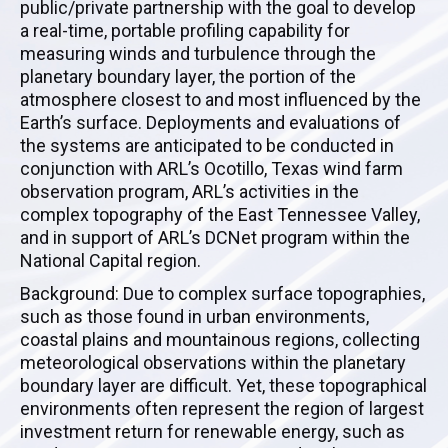
public/private partnership with the goal to develop
a real-time, portable profiling capability for
measuring winds and turbulence through the
planetary boundary layer, the portion of the
atmosphere closest to and most influenced by the
Earth’s surface. Deployments and evaluations of
the systems are anticipated to be conducted in
conjunction with ARL’s Ocotillo, Texas wind farm
observation program, ARL’s activities in the
complex topography of the East Tennessee Valley,
and in support of ARL’s DCNet program within the
National Capital region.
Background: Due to complex surface topographies,
such as those found in urban environments,
coastal plains and mountainous regions, collecting
meteorological observations within the planetary
boundary layer are difficult. Yet, these topographical
environments often represent the region of largest
investment return for renewable energy, such as