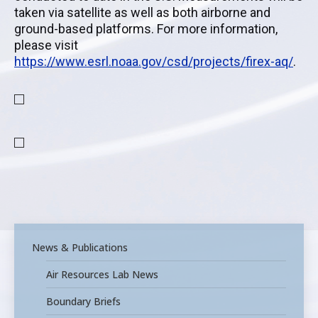
taken via satellite as well as both airborne and
ground-based platforms. For more information,
please visit
https://www.esrl.noaa.gov/csd/projects/firex-aq/
.
News & Publications
Air Resources Lab News
Boundary Briefs