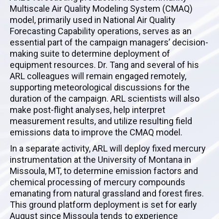
Multiscale Air Quality Modeling System (CMAQ)
model, primarily used in National Air Quality
Forecasting Capability operations, serves as an
essential part of the campaign managers’ decision-
making suite to determine deployment of
equipment resources. Dr. Tang and several of his
ARL colleagues will remain engaged remotely,
supporting meteorological discussions for the
duration of the campaign. ARL scientists will also
make post-flight analyses, help interpret
measurement results, and utilize resulting field
emissions data to improve the CMAQ model.
In a separate activity, ARL will deploy fixed mercury
instrumentation at the University of Montana in
Missoula, MT, to determine emission factors and
chemical processing of mercury compounds
emanating from natural grassland and forest fires.
This ground platform deployment is set for early
August since Missoula tends to experience