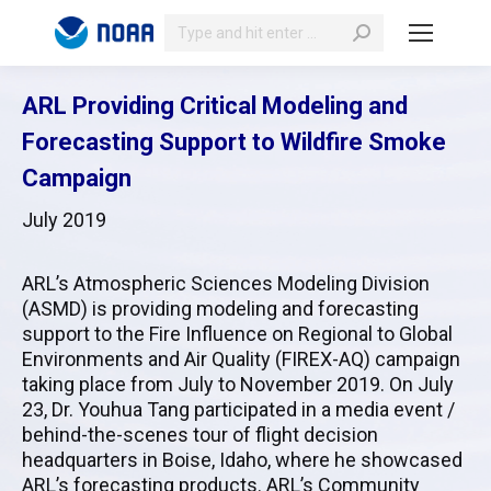
Search:
ARL Providing Critical Modeling and
Forecasting Support to Wildfire Smoke
Campaign
July 2019
ARL’s Atmospheric Sciences Modeling Division
(ASMD) is providing modeling and forecasting
support to the Fire Influence on Regional to Global
Environments and Air Quality (FIREX-AQ) campaign
taking place from July to November 2019. On July
23, Dr. Youhua Tang participated in a media event /
behind-the-scenes tour of flight decision
headquarters in Boise, Idaho, where he showcased
ARL’s forecasting products. ARL’s Community