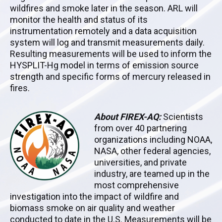
wildfires and smoke later in the season. ARL will
monitor the health and status of its
instrumentation remotely and a data acquisition
system will log and transmit measurements daily.
Resulting measurements will be used to inform the
HYSPLIT-Hg model in terms of emission source
strength and specific forms of mercury released in
fires.
About FIREX-AQ:
Scientists
from over 40 partnering
organizations including NOAA,
NASA, other federal agencies,
universities, and private
industry, are teamed up in the
most comprehensive
investigation into the impact of wildfire and
biomass smoke on air quality and weather
conducted to date in the U.S. Measurements will be