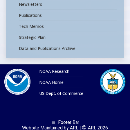
Newsletters
Publications
Tech Memos
Strategic Plan
Data and Publications Archive
NOAA Research
NOAA Home
US Dept. of Commerce
Footer Bar
Website Maintained by ARL |
ARL 2026