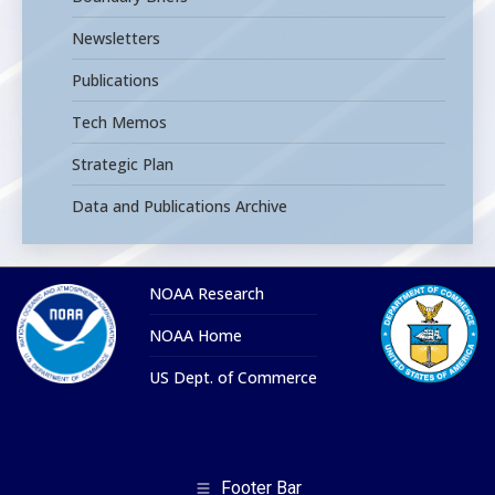
Newsletters
Publications
Tech Memos
Strategic Plan
Data and Publications Archive
NOAA Research
NOAA Home
US Dept. of Commerce
Footer Bar