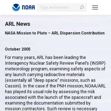
Search:
ARL News
NASA Mission to Pluto – ARL Dispersion Contribution
October 2005
For many years, ARL has been leading the
Interagency Nuclear Safety Review Panel’s (INSRP)
meteorology program, examining safety aspects of
any launch carrying radioactive materials
(essentally all “deep space” missions, such as
Cassini). In the case if the PNH mission, NOAA/ARL
has played its usual role by assessing the risk
associated with the launch of the spacecraft and
examining the documentation submitted by
mission contractors. Such review is necessary