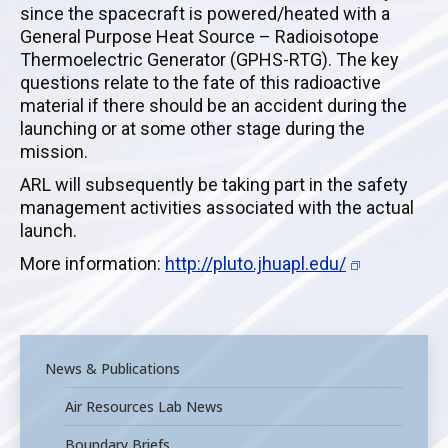
since the spacecraft is powered/heated with a
General Purpose Heat Source – Radioisotope
Thermoelectric Generator (GPHS-RTG). The key
questions relate to the fate of this radioactive
material if there should be an accident during the
launching or at some other stage during the
mission.
ARL will subsequently be taking part in the safety
management activities associated with the actual
launch.
More information:
http://pluto.jhuapl.edu/
News & Publications
Air Resources Lab News
Boundary Briefs