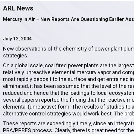
ARL News
Mercury in Air – New Reports Are Questioning Earlier As
July 12, 2004
New observations of the chemistry of power plant plu
strategies.
On a global scale, coal fired power plants are the large
relatively unreactive elemental mercury vapor and comp
most rapidly deposit to the surface and get entrained 
eliminated, it has been assumed that the level of the
reduced and hence that the loadings to local ecosystem
several papers reported the finding that the reactive m
elemental (unreactive) form. The results of studies to 
alternative control strategies would work best. The proble
These reports are exceedingly timely, since an integrat
PBA/PPBES process. Clearly, there is great need for the