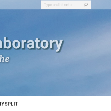
Search:
HYSPLIT