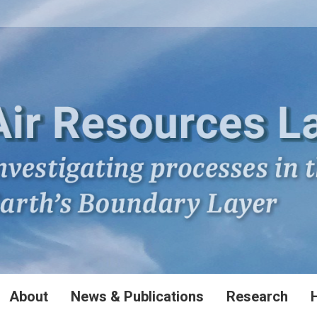
About
News & Publications
Research