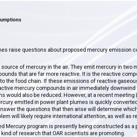
sumptions
mes raise questions about proposed mercury emission c
st source of mercury in the air. They emit mercury in two 
ounds that are far more reactive. It is the reactive com
into the food chain. If these emissions of reactive gase
 reactive mercury compounds in air immediately downwind
s would also be reduced. However, at a recent meeting (
ercury emitted in power plant plumes is quickly converted
answer the questions that then arise will determine which
m will likely require international attention, as well as r
ed Mercury program is presently being constructed as a p
 kind of research that OAR scientists are promoting.