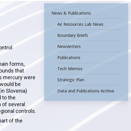
News & Publications
Air Resources Lab News
Boundary Briefs
Newsletters
ontrol
Publications
main forms,
Tech Memos
pounds that
ous mercury were
Strategic Plan
 would be
in Slovenia)
Data and Publications Archive
 to the
 of several
egional controls.
art of the