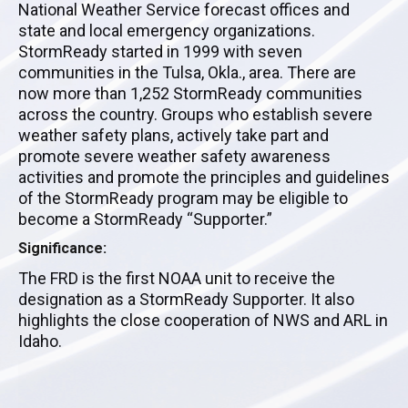
National Weather Service forecast offices and
state and local emergency organizations.
StormReady started in 1999 with seven
communities in the Tulsa, Okla., area. There are
now more than 1,252 StormReady communities
across the country. Groups who establish severe
weather safety plans, actively take part and
promote severe weather safety awareness
activities and promote the principles and guidelines
of the StormReady program may be eligible to
become a StormReady “Supporter.”
Significance:
The FRD is the first NOAA unit to receive the
designation as a StormReady Supporter. It also
highlights the close cooperation of NWS and ARL in
Idaho.