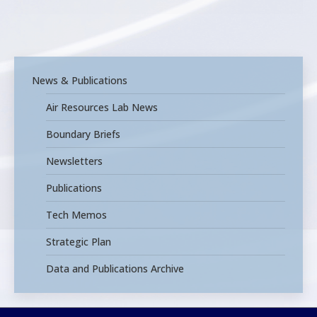
News & Publications
Air Resources Lab News
Boundary Briefs
Newsletters
Publications
Tech Memos
Strategic Plan
Data and Publications Archive