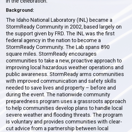
in the celebration.
Background:
The Idaho National Laboratory (INL) became a
StormReady Community in 2002, based largely on
the support given by FRD. The INL was the first
federal agency in the nation to become a
StormReady Community. The Lab spans 890
square miles. StormReady encourages
communities to take a new, proactive approach to
improving local hazardous weather operations and
public awareness. StormReady arms communities
with improved communication and safety skills
needed to save lives and property – before and
during the event. The nationwide community
preparedness program uses a grassroots approach
to help communities develop plans to handle local
severe weather and flooding threats. The program
is voluntary and provides communities with clear-
cut advice from a partnership between local