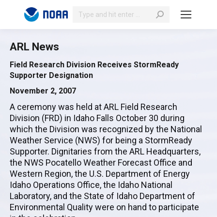
Search:
ARL News
Field Research Division Receives StormReady
Supporter Designation
November 2, 2007
A ceremony was held at ARL Field Research
Division (FRD) in Idaho Falls October 30 during
which the Division was recognized by the National
Weather Service (NWS) for being a StormReady
Supporter. Dignitaries from the ARL Headquarters,
the NWS Pocatello Weather Forecast Office and
Western Region, the U.S. Department of Energy
Idaho Operations Office, the Idaho National
Laboratory, and the State of Idaho Department of
Environmental Quality were on hand to participate