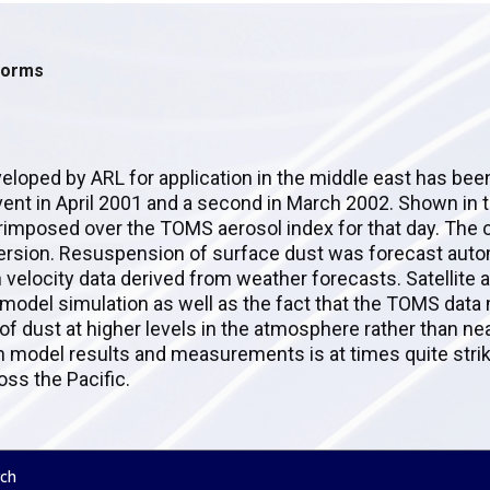
storms
eloped by ARL for application in the middle east has bee
 event in April 2001 and a second in March 2002. Shown in 
erimposed over the TOMS aerosol index for that day. The
persion. Resuspension of surface dust was forecast autom
 velocity data derived from weather forecasts. Satellite
 model simulation as well as the fact that the TOMS data
f dust at higher levels in the atmosphere rather than ne
 model results and measurements is at times quite striki
oss the Pacific.
ch