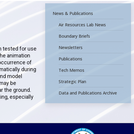
News & Publications
Air Resources Lab News
Boundary Briefs
Newsletters
n tested for use
the animation
Publications
 occurrence of
atically during
Tech Memos
 and model
Strategic Plan
 may be
ar the ground.
Data and Publications Archive
ng, especially