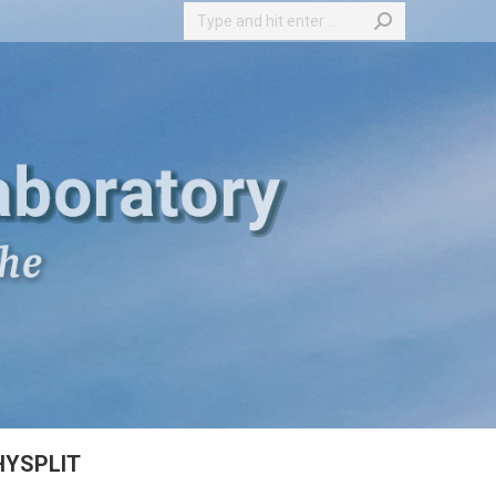
Search:
HYSPLIT