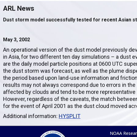
ARL News
Dust storm model successfully tested for recent Asian 
May 3, 2002
An operational version of the dust model previously dev
in Asia, for two different ten day simulations – a dust
are the daily model particle positions at 0600 UTC sup
the dust storm was forecast, as well as the plume dis
the period based upon land-use information and friction
results may not always correspond due to errors in the
affected by clouds and tend to be more representative o
However, regardless of the caveats, the match between
for the event of April 2001 as the dust cloud moved acr
Additional information:
HYSPLIT
NOAA Resear