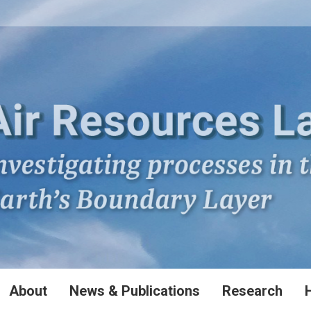
About
News & Publications
Research