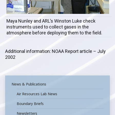
Maya Nunley and ARL’s Winston Luke check
instruments used to collect gases in the
atmosphere before deploying them to the field.
Additional information: NOAA Report article – July
2002
News & Publications
Air Resources Lab News
Boundary Briefs
Newsletters