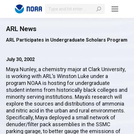
Search:
ARL News
ARL Participates in Undergraduate Scholars Program
July 30, 2002
Maya Nunley, a chemistry major at Clark University,
is working with ARL’s Winston Luke under a
program NOAA is hosting for undergraduate
student interns from historically black colleges and
minority serving institutions. Maya’s research will
explore the sources and distributions of ammonia
and nitric acid in the urban and rural environments.
Specifically, Maya deployed a small network of
denuder/filter pack assemblies in the SSMC
parking garage, to better gauge the emissions of