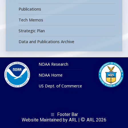
Publications
Tech Memos
Strategic Plan
Data and Publications Archive
NOAA Research
NOAA Home
US Dept. of Commerce
Footer Bar
Website Maintained by ARL |
ARL 2026