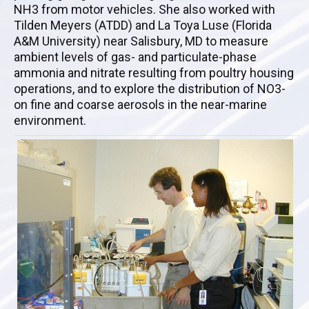
NH3 from motor vehicles. She also worked with
Tilden Meyers (ATDD) and La Toya Luse (Florida
A&M University) near Salisbury, MD to measure
ambient levels of gas- and particulate-phase
ammonia and nitrate resulting from poultry housing
operations, and to explore the distribution of NO3-
on fine and coarse aerosols in the near-marine
environment.