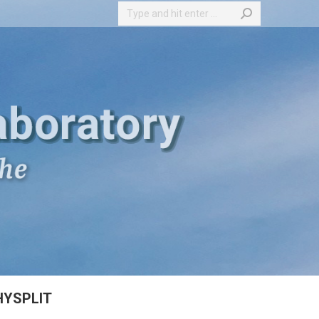
Search:
HYSPLIT