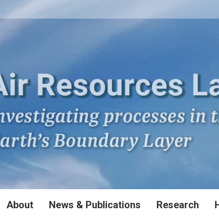
About
News & Publications
Research