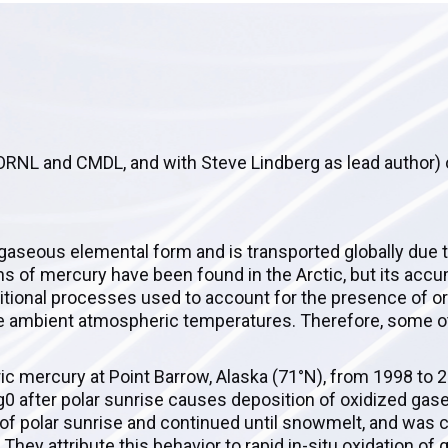
h ORNL and CMDL, and with Steve Lindberg as lead author)
 gaseous elemental form and is transported globally due t
 of mercury have been found in the Arctic, but its accu
tional processes used to account for the presence of or
e ambient atmospheric temperatures. Therefore, some o
ic mercury at Point Barrow, Alaska (71°N), from 1998 to 
g0 after polar sunrise causes deposition of oxidized ga
f polar sunrise and continued until snowmelt, and was c
They attribute this behavior to rapid in-situ oxidation o