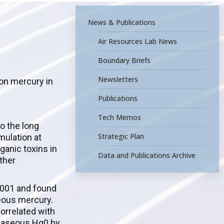
News & Publications
Air Resources Lab News
Boundary Briefs
Newsletters
 on mercury in
Publications
Tech Memos
o the long
Strategic Plan
mulation at
ganic toxins in
Data and Publications Archive
ther
2001 and found
seous mercury.
orrelated with
f gaseous Hg0 by