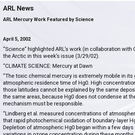
ARL News
ARL Mercury Work Featured by Science
April 5, 2002
“Science” highlighted ARL’s work (in collaboration wit
the Arctic in this week’s issue (3/29/02).
“CLIMATE SCIENCE: Mercury at Dawn
“The toxic chemical mercury is extremely mobile in its
atmospheric residence time of Hg0. High concentrations
those latitudes cannot be explained by the same deposi
the same areas, because Hg0 does not condense at th
mechanism must be responsible.
“Lindberg et al. measured concentrations of atmospher
that rapid photochemical oxidation of boundary-layer H
Depletion of atmospheric Hg0 began within a few days o
variations in ozone concentration during these months. 