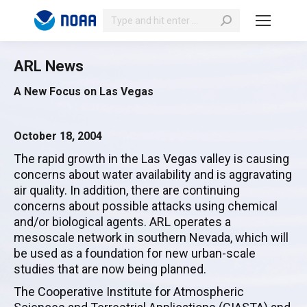
Search:
ARL News
A New Focus on Las Vegas
October 18, 2004
The rapid growth in the Las Vegas valley is causing
concerns about water availability and is aggravating
air quality. In addition, there are continuing
concerns about possible attacks using chemical
and/or biological agents. ARL operates a
mesoscale network in southern Nevada, which will
be used as a foundation for new urban-scale
studies that are now being planned.
The Cooperative Institute for Atmospheric