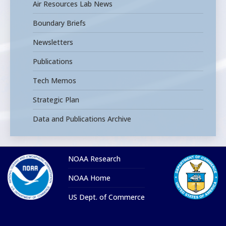
Air Resources Lab News
Boundary Briefs
Newsletters
Publications
Tech Memos
Strategic Plan
Data and Publications Archive
NOAA Research
NOAA Home
US Dept. of Commerce