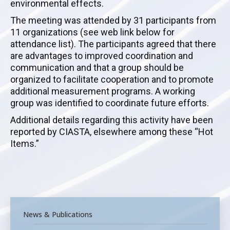
environmental effects.
The meeting was attended by 31 participants from
11 organizations (see web link below for
attendance list). The participants agreed that there
are advantages to improved coordination and
communication and that a group should be
organized to facilitate cooperation and to promote
additional measurement programs. A working
group was identified to coordinate future efforts.
Additional details regarding this activity have been
reported by CIASTA, elsewhere among these “Hot
Items.”
News & Publications