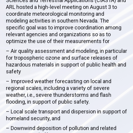
Sciences and Terrestrial Applications (CIASTA) and
ARL hosted a high-level meeting on August 3 to
coordinate meteorological monitoring and
modeling activities in southern Nevada. The
specific goal was to improve coordination among
relevant agencies and organizations so as to
optimize the use of their measurements for
– Air quality assessment and modeling, in particular
for tropospheric ozone and surface releases of
hazardous materials in support of public health and
safety
– Improved weather forecasting on local and
regional scales, including a variety of severe
weather, i.e., severe thunderstorms and flash
flooding, in support of public safety.
– Local scale transport and dispersion in support of
homeland security, and
– Downwind deposition of pollution and related