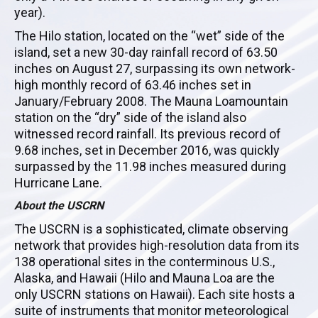
year).
The
Hilo
station, located on the “wet” side of the
island, set a new 30-day rainfall record of 63.50
inches on August 27, surpassing its own network-
high monthly record of 63.46 inches set in
January/February 2008. The
Mauna
Loa
mountain
station on the “dry” side of the island also
witnessed record rainfall. Its previous record of
9.68 inches, set in December 2016, was quickly
surpassed by the 11.98 inches measured during
Hurricane Lane.
About the
USCRN
The
USCRN
is a sophisticated, climate observing
network that provides high-resolution data from its
138 operational sites in the conterminous U.S.,
Alaska, and Hawaii (
Hilo
and
Mauna
Loa
are the
only
USCRN
stations on Hawaii). Each site hosts a
suite of instruments that monitor meteorological