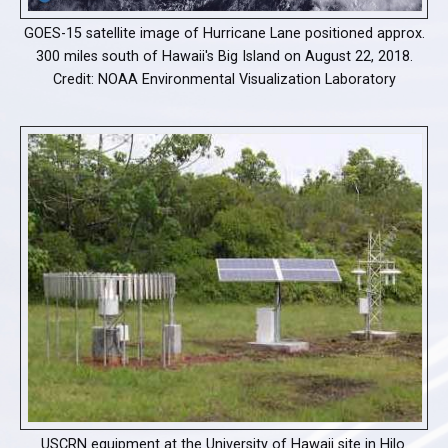
GOES-15 satellite image of Hurricane Lane positioned approx.
300 miles south of Hawaii's Big Island on August 22, 2018.
Credit: NOAA Environmental Visualization Laboratory
USCRN equipment at the University of Hawaii site in Hilo.