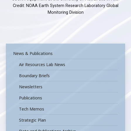
Credit: NOAA Earth System Research Laboratory Global
Monitoring Division
News & Publications
Air Resources Lab News
Boundary Briefs
Newsletters
Publications
Tech Memos
Strategic Plan