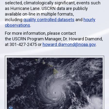
selected,
climatologically
significant, events such
as Hurricane Lane.
USCRN
data are publicly
available on-line in multiple formats,
including
quality controlled
datasets
and
hourly
observations
.
For more information, please contact
the
USCRN
Program Manager, Dr. Howard Diamond,
at 301-427-2475 or
howard
.diamond@
noaa
.gov
.