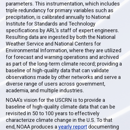
parameters. This instrumentation, which includes
triple redundancy for primary variables such as
precipitation, is calibrated annually to National
Institute for Standards and Technology
specifications by ARL’s staff of expert engineers.
Resulting data are ingested by both the National
Weather Service and National Centers for
Environmental Information, where they are utilized
for forecast and warning operations and archived
as part of the long-term climate record; providing a
baseline of high-quality data that can validate
observations made by other networks and serve a
diverse range of users across government,
academia, and multiple industries.
NOAA’s vision for the
USCRN
is to provide a
baseline of high-quality climate data that can be
revisited in 50 to 100 years to effectively
characterize climate change in the U.S. To that
end,
NOAA
produces a
yearly report
documenting