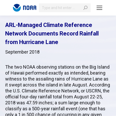
Search:
ARL-Managed Climate Reference
Network Documents Record Rainfall
from Hurricane Lane
September 2018
The two
NOAA
observing stations on the Big Island
of Hawaii performed exactly as intended, bearing
witness to the assailing rains of Hurricane Lane as
it swept across the island in late August. According
the U.S. Climate Reference Network, or
USCRN
, the
official four-day rainfall total from August 22-25,
2018 was 47.59 inches; a sum large enough to
classify as a 500-year rainfall event (one that has
only a 1 in 500 chance of occurring in any given