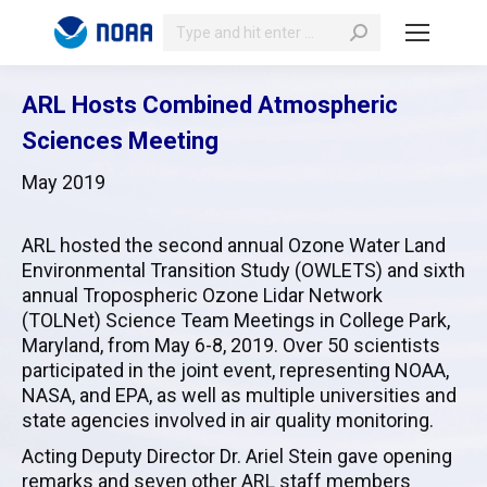
Search:
ARL Hosts Combined Atmospheric
Sciences Meeting
May 2019
ARL hosted the second annual Ozone Water Land
Environmental Transition Study (OWLETS) and sixth
annual Tropospheric Ozone Lidar Network
(TOLNet) Science Team Meetings in College Park,
Maryland, from May 6-8, 2019. Over 50 scientists
participated in the joint event, representing NOAA,
NASA, and EPA, as well as multiple universities and
state agencies involved in air quality monitoring.
Acting Deputy Director Dr. Ariel Stein gave opening
remarks and seven other ARL staff members