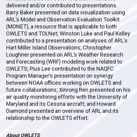
delivered and/or contributed to presentations.
Barry Baker presented on data visualization using
ARL’s Model and Observation Evaluation Toolkit
(MONET), a resource that is applicable to both
OWLETS and TOLNet; Winston Luke and Paul Kelley
contributed to a presentation on analyses of ARL’s
Hart Miller Island Observations; Christopher
Loughner presented on ARL’s Weather Research
and Forecasting (WRF) modeling work related to
OWLETS; Pius Lee contributed to the NAQFC
Program Manager’s presentation on synergy
between NOAA offices working on OWLETS and
future collaborations; Xinrong Ren presented on his
air quality monitoring efforts with the University of
Maryland and its Cessna aircraft; and Howard
Diamond presented an overview of ARL and its
relationship to the OWLETS effort.
About OWLETS