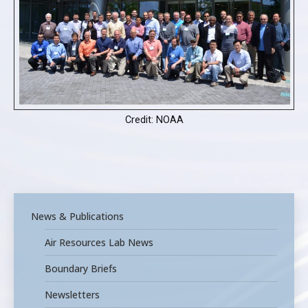
Credit: NOAA
News & Publications
Air Resources Lab News
Boundary Briefs
Newsletters