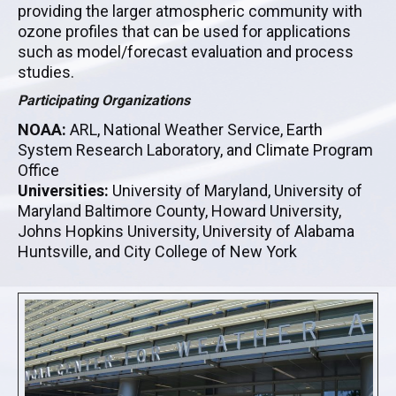
providing the larger atmospheric community with
ozone profiles that can be used for applications
such as model/forecast evaluation and process
studies.
Participating Organizations
NOAA:
ARL, National Weather Service, Earth
System Research Laboratory, and Climate Program
Office
Universities:
University of Maryland, University of
Maryland Baltimore County, Howard University,
Johns Hopkins University, University of Alabama
Huntsville, and City College of New York