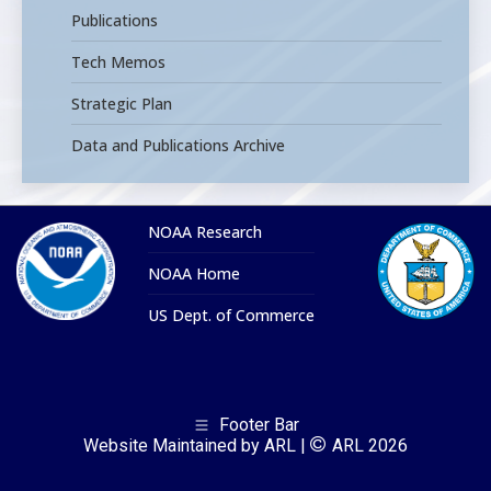
Publications
Tech Memos
Strategic Plan
Data and Publications Archive
NOAA Research
NOAA Home
US Dept. of Commerce
Footer Bar
Website Maintained by ARL |
ARL 2026