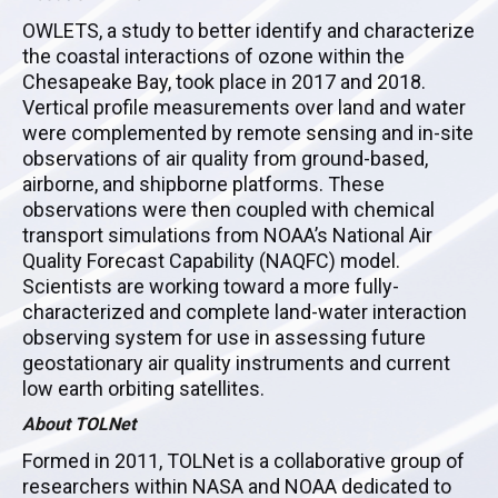
OWLETS, a study to better identify and characterize
the coastal interactions of ozone within the
Chesapeake Bay, took place in 2017 and 2018.
Vertical profile measurements over land and water
were complemented by remote sensing and in-site
observations of air quality from ground-based,
airborne, and shipborne platforms. These
observations were then coupled with chemical
transport simulations from NOAA’s National Air
Quality Forecast Capability (NAQFC) model.
Scientists are working toward a more fully-
characterized and complete land-water interaction
observing system for use in assessing future
geostationary air quality instruments and current
low earth orbiting satellites.
About TOLNet
Formed in 2011, TOLNet is a collaborative group of
researchers within NASA and NOAA dedicated to