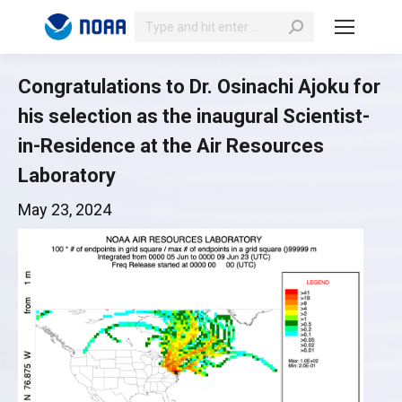
Search:
Congratulations to Dr. Osinachi Ajoku for
his selection as the inaugural Scientist-
in-Residence at the Air Resources
Laboratory
May 23, 2024