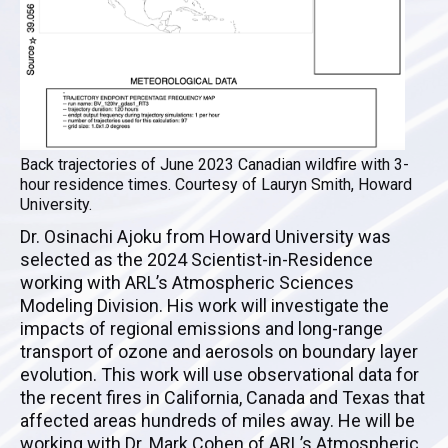
Back trajectories of June 2023 Canadian wildfire with 3-
hour residence times. Courtesy of Lauryn Smith, Howard
University.
Dr. Osinachi Ajoku from Howard University was
selected as the 2024 Scientist-in-Residence
working with ARL’s Atmospheric Sciences
Modeling Division. His work will investigate the
impacts of regional emissions and long-range
transport of ozone and aerosols on boundary layer
evolution. This work will use observational data for
the recent fires in California, Canada and Texas that
affected areas hundreds of miles away. He will be
working with Dr. Mark Cohen of ARL’s Atmospheric