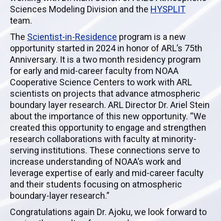
Sciences Modeling Division and the
HYSPLIT
team.
The
Scientist-in-Residence
program is a new
opportunity started in 2024 in honor of ARL’s 75th
Anniversary. It is a two month residency program
for early and mid-career faculty from NOAA
Cooperative Science Centers to work with ARL
scientists on projects that advance atmospheric
boundary layer research. ARL Director Dr. Ariel Stein
about the importance of this new opportunity. “We
created this opportunity to engage and strengthen
research collaborations with faculty at minority-
serving institutions. These connections serve to
increase understanding of NOAA’s work and
leverage expertise of early and mid-career faculty
and their students focusing on atmospheric
boundary-layer research.”
Congratulations again Dr. Ajoku, we look forward to