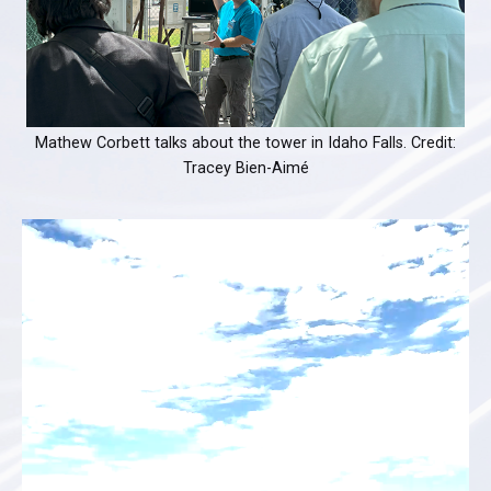
Mathew Corbett talks about the tower in Idaho Falls. Credit:
Tracey Bien-Aimé
Video
Player