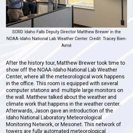
SORD Idaho Falls Deputy Director Matthew Brewer in the
NOAA-Idaho National Lab Weather Center. Credit: Tracey Bien-
Aimé
After the history tour, Matthew Brewer took time to
show off the NOAA-Idaho National Lab Weather
Center, where all the meteorological work happens
in the office. This room is equipped with several
computer stations and multiple large monitors on
the wall. Matthew talked about the weather and
climate work that happens in the weather center.
Afterwards, Jason gave an introduction of the
Idaho National Laboratory Meteorological
Monitoring Network, or Mesonet. This network of
towers are fully automated meteorological