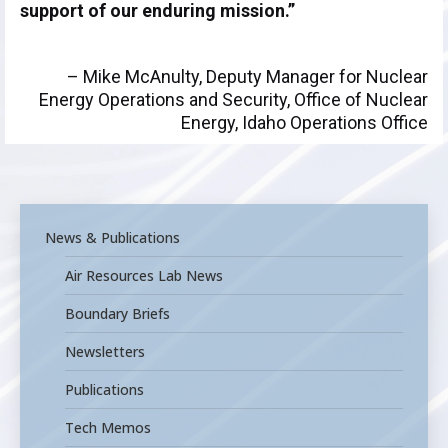
support of our enduring mission.”
– Mike McAnulty, Deputy Manager for Nuclear
Energy Operations and Security, Office of Nuclear
Energy, Idaho Operations Office
News & Publications
Air Resources Lab News
Boundary Briefs
Newsletters
Publications
Tech Memos