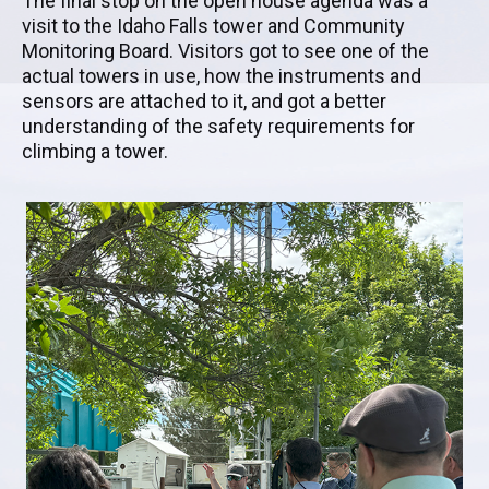
The final stop on the open house agenda was a
visit to the Idaho Falls tower and Community
Monitoring Board. Visitors got to see one of the
actual towers in use, how the instruments and
sensors are attached to it, and got a better
understanding of the safety requirements for
climbing a tower.