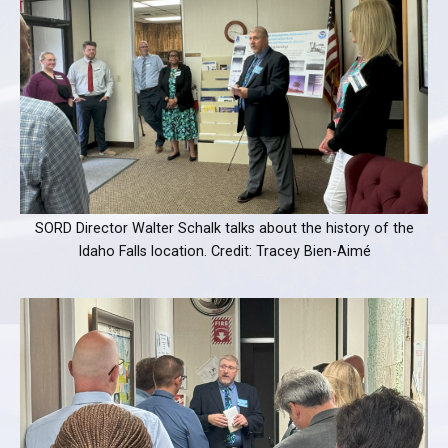
SORD Director Walter Schalk talks about the history of the
Idaho Falls location. Credit: Tracey Bien-Aimé