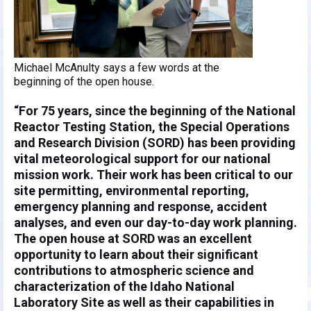
Michael McAnulty says a few words at the
beginning of the open house.
“For 75 years, since the beginning of the National
Reactor Testing Station, the Special Operations
and Research Division (SORD) has been providing
vital meteorological support for our national
mission work. Their work has been critical to our
site permitting, environmental reporting,
emergency planning and response, accident
analyses, and even our day-to-day work planning.
The open house at SORD was an excellent
opportunity to learn about their significant
contributions to atmospheric science and
characterization of the Idaho National
Laboratory Site as well as their capabilities in