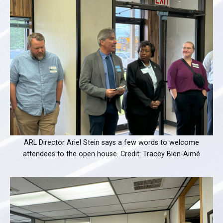
ARL Director Ariel Stein says a few words to welcome
attendees to the open house. Credit: Tracey Bien-Aimé