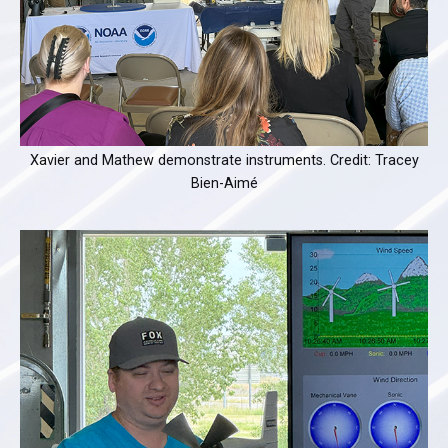
Xavier and Mathew demonstrate instruments. Credit: Tracey
Bien-Aimé