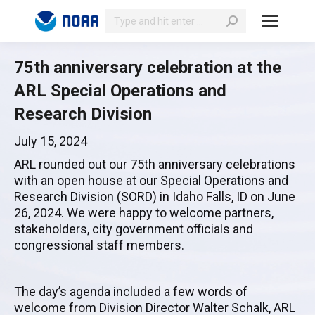
Search:
75th anniversary celebration at the
ARL Special Operations and
Research Division
July 15, 2024
ARL rounded out our 75th anniversary celebrations
with an open house at our Special Operations and
Research Division (SORD) in Idaho Falls, ID on June
26, 2024. We were happy to welcome partners,
stakeholders, city government officials and
congressional staff members.
The day’s agenda included a few words of
welcome from Division Director Walter Schalk, ARL