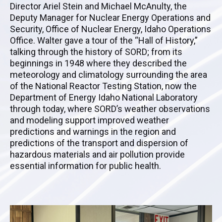
Director Ariel Stein and Michael McAnulty, the
Deputy Manager for Nuclear Energy Operations and
Security, Office of Nuclear Energy, Idaho Operations
Office
. Walter gave a tour of the “Hall of History,”
talking through the history of SORD; from its
beginnings in 1948 where they described the
meteorology and climatology surrounding the area
of the National Reactor Testing Station, now the
Department of Energy Idaho National Laboratory
through today, where SORD’s weather observations
and modeling support improved weather
predictions and warnings in the region and
predictions of the transport and dispersion of
hazardous materials and air pollution provide
essential information for public health.