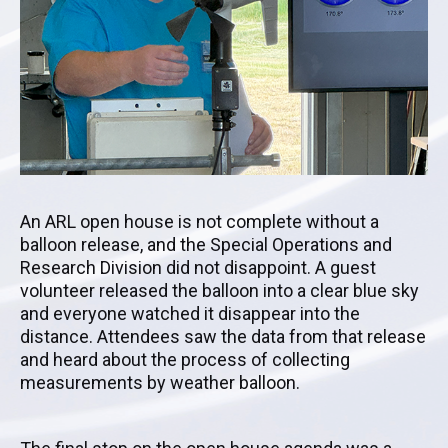
An ARL open house is not complete without a
balloon release, and the Special Operations and
Research Division did not disappoint. A guest
volunteer released the balloon into a clear blue sky
and everyone watched it disappear into the
distance. Attendees saw the data from that release
and heard about the process of collecting
measurements by weather balloon.