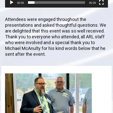
00:00
00:26
Attendees were engaged throughout the
presentations and asked thoughtful questions. We
are delighted that this event was so well received.
Thank you to everyone who attended, all ARL staff
who were involved and a special thank you to
Michael McAnulty for his kind words below that he
sent after the event.