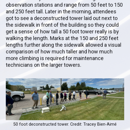
observation stations and range from 50 feet to 150
and 250 feet tall. Later in the morning, attendees
got to see a deconstructed tower laid out next to
the sidewalk in front of the building so they could
get a sense of how tall a 50 foot tower really is by
walking the length. Marks at the 150 and 250 feet
lengths further along the sidewalk allowed a visual
comparison of how much taller and how much
more climbing is required for maintenance
technicians on the larger towers.
50 foot deconstructed tower. Credit: Tracey Bien-Aimé