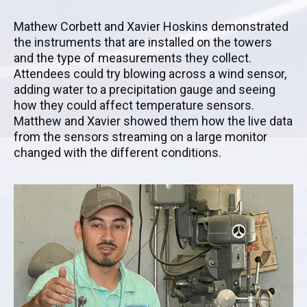
Mathew Corbett and Xavier Hoskins demonstrated
the instruments that are installed on the towers
and the type of measurements they collect.
Attendees could try blowing across a wind sensor,
adding water to a precipitation gauge and seeing
how they could affect temperature sensors.
Matthew and Xavier showed them how the live data
from the sensors streaming on a large monitor
changed with the different conditions.