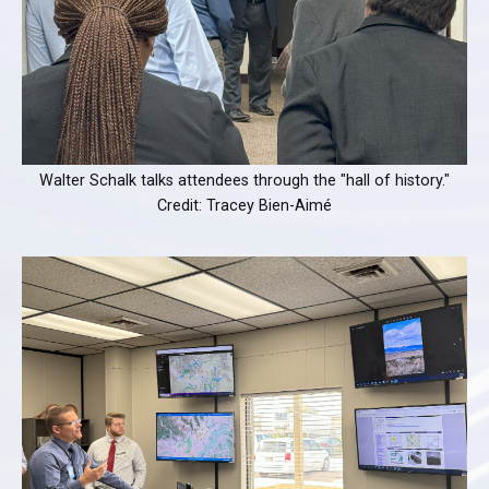
Walter Schalk talks attendees through the "hall of history."
Credit: Tracey Bien-Aimé