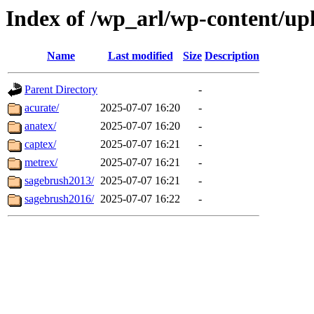
Index of /wp_arl/wp-content/u
Name
Last modified
Size
Description
Parent Directory
-
acurate/
2025-07-07 16:20
-
anatex/
2025-07-07 16:20
-
captex/
2025-07-07 16:21
-
metrex/
2025-07-07 16:21
-
sagebrush2013/
2025-07-07 16:21
-
sagebrush2016/
2025-07-07 16:22
-