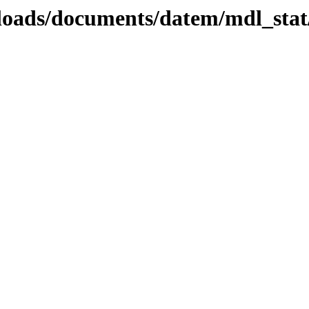
ploads/documents/datem/mdl_stat