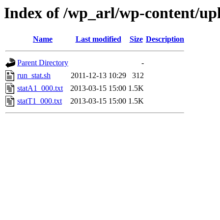
Index of /wp_arl/wp-content/u
Name
Last modified
Size
Description
Parent Directory
-
run_stat.sh
2011-12-13 10:29
312
statA1_000.txt
2013-03-15 15:00
1.5K
statT1_000.txt
2013-03-15 15:00
1.5K