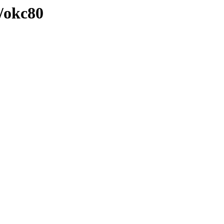
/okc80