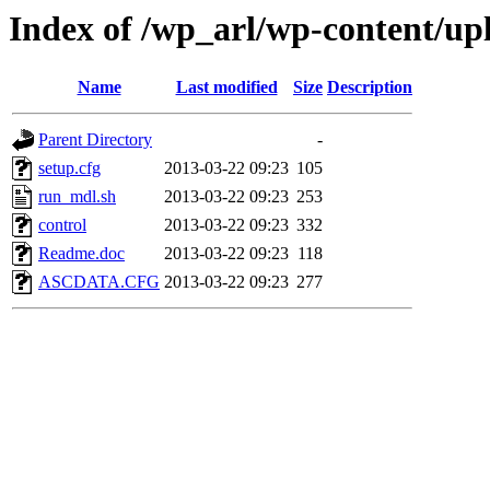
Index of /wp_arl/wp-content/u
Name
Last modified
Size
Description
Parent Directory
-
setup.cfg
2013-03-22 09:23
105
run_mdl.sh
2013-03-22 09:23
253
control
2013-03-22 09:23
332
Readme.doc
2013-03-22 09:23
118
ASCDATA.CFG
2013-03-22 09:23
277