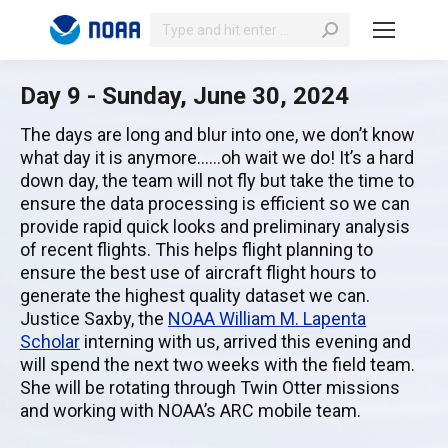
Search:
Day 9 - Sunday, June 30, 2024
The days are long and blur into one, we don’t know
what day it is anymore……oh wait we do! It’s a hard
down day, the team will not fly but take the time to
ensure the data processing is efficient so we can
provide rapid quick looks and preliminary analysis
of recent flights. This helps flight planning to
ensure the best use of aircraft flight hours to
generate the highest quality dataset we can.
Justice Saxby, the
NOAA William M. Lapenta
Scholar
interning with us, arrived this evening and
will spend the next two weeks with the field team.
She will be rotating through Twin Otter missions
and working with NOAA’s ARC mobile team.