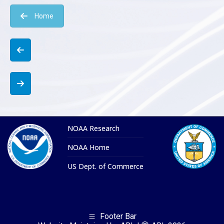
Home
NOAA Research
NOAA Home
US Dept. of Commerce
Footer Bar