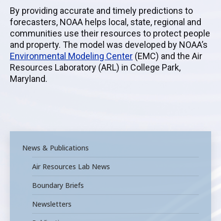
By providing accurate and timely predictions to
forecasters, NOAA helps local, state, regional and
communities use their resources to protect people
and property. The model was developed by
NOAA’s
Environmental Modeling Center
(EMC) and
the
Air
Resources Laboratory
(ARL)
in College Park,
Maryland.
News & Publications
Air Resources Lab News
Boundary Briefs
Newsletters