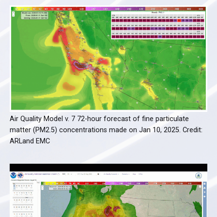
Air Quality Model v. 7 72-hour forecast of fine particulate
matter (PM2.5) concentrations made on Jan 10, 2025. Credit:
ARLand EMC