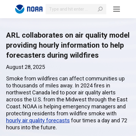
Search:
ARL collaborates on air quality model
providing hourly information to help
forecasters during wildfires
August 28, 2025
Smoke from wildfires can affect communities up
to thousands of miles away. In 2024 fires in
northwest Canada led to poor air quality alerts
across the U.S. from the Midwest through the East
Coast. NOAA is helping emergency managers and
protecting residents from wildfire smoke with
hourly air quality forecasts
four times a day and 72
hours into the future.