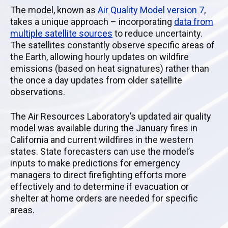
The model, known as
Air Quality Model version 7
,
takes a unique approach – incorporating
data from
multiple satellite sources
to reduce uncertainty.
The satellites constantly observe specific areas of
the Earth, allowing hourly updates on wildfire
emissions (based on heat signatures) rather than
the once a day updates from older satellite
observations.
The Air Resources Laboratory’s updated air quality
model was available during the January fires in
California and current wildfires in the western
states. State forecasters can use the model’s
inputs to make predictions for emergency
managers to direct firefighting efforts more
effectively and to determine if evacuation or
shelter at home orders are needed for specific
areas.