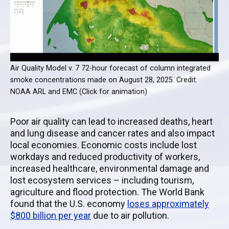
Air Quality Model v. 7 72-hour forecast of column integrated
smoke concentrations made on August 28, 2025. Credit:
NOAA ARL and EMC (Click for animation)
Poor air quality can lead to increased deaths, heart
and lung disease and cancer rates and also impact
local economies. Economic costs include lost
workdays and reduced productivity of workers,
increased healthcare, environmental damage and
lost ecosystem services – including tourism,
agriculture and flood protection. The World Bank
found that the U.S. economy
loses approximately
$800 billion per year
due to air pollution.