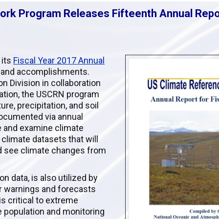
rk Program Releases Fifteenth Annual Repo
 its
Fiscal Year 2017 Annual
 and accomplishments.
 Division in collaboration
mation, the USCRN program
re, precipitation, and soil
documented via annual
ve and examine climate
 climate datasets that will
nd see climate changes from
n data, is also utilized by
ir warnings and forecasts
s critical to extreme
e population and monitoring