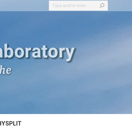
Search:
HYSPLIT