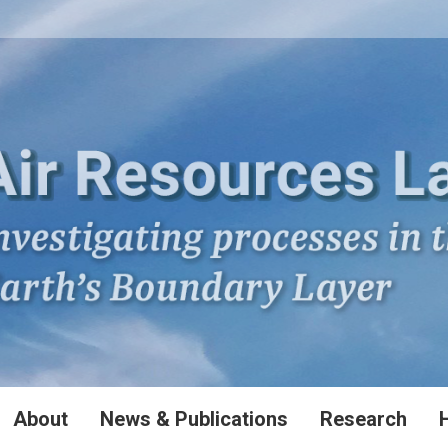
About
News & Publications
Research