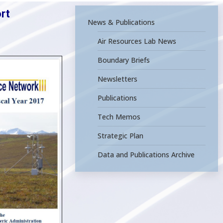
rt
News & Publications
Air Resources Lab News
Boundary Briefs
Newsletters
Publications
Tech Memos
Strategic Plan
Data and Publications Archive