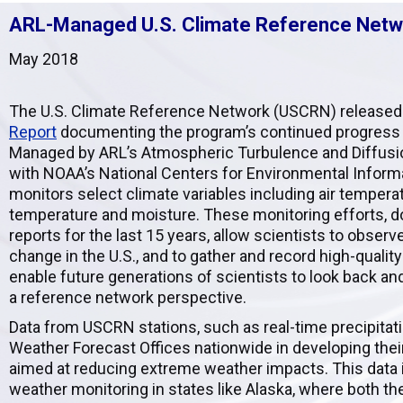
ARL-Managed U.S. Climate Reference Netwo
May 2018
The U.S. Climate Reference Network (USCRN) released
Report
documenting the program’s continued progress
Managed by ARL’s Atmospheric Turbulence and Diffusion
with NOAA’s National Centers for Environmental Infor
monitors select climate variables including air temperatu
temperature and moisture. These monitoring efforts, 
reports for the last 15 years, allow scientists to obser
change in the U.S., and to gather and record high-quality
enable future generations of scientists to look back a
a reference network perspective.
Data from USCRN stations, such as real-time precipitatio
Weather Forecast Offices nationwide in developing the
aimed at reducing extreme weather impacts. This data i
weather monitoring in states like Alaska, where both th